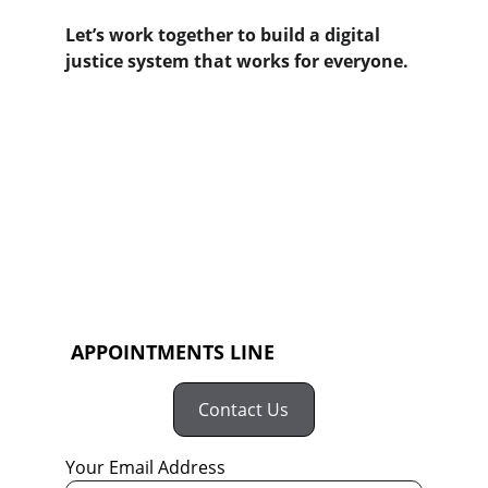
Let’s work together to build a digital 
justice system that works for everyone.
 APPOINTMENTS LINE
Contact Us
Your Email Address