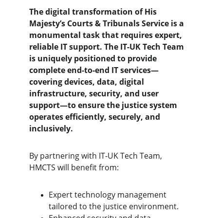
The digital transformation of His 
Majesty’s Courts & Tribunals Service is a 
monumental task that requires expert, 
reliable IT support. The IT-UK Tech Team 
is uniquely positioned to provide 
complete end-to-end IT services—
covering devices, data, digital 
infrastructure, security, and user 
support—to ensure the justice system 
operates efficiently, securely, and 
inclusively.
By partnering with IT-UK Tech Team, 
HMCTS will benefit from:
Expert technology management 
tailored to the justice environment.