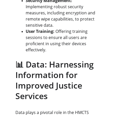
Security Management:
Implementing robust security 
measures, including encryption and 
remote wipe capabilities, to protect 
sensitive data.
User Training:
 Offering training 
sessions to ensure all users are 
proficient in using their devices 
effectively.
📊 Data: Harnessing 
Information for 
Improved Justice 
Services
Data plays a pivotal role in the HMCTS 