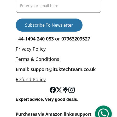
Subscribe To Newsletter
+44-1494 240 083 or 07963209527
Privacy Policy
Terms & Conditions
Email: support@ituktechteam.co.uk
Refund Policy
Expert advice. Very good deals
.
Purchases via Amazon links support 