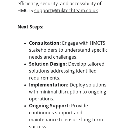
efficiency, security, and accessibility of 
HMCTS 
support@ituktechteam.co.uk
Next Steps:
Consultation:
 Engage with HMCTS 
stakeholders to understand specific 
needs and challenges.
Solution Design:
 Develop tailored 
solutions addressing identified 
requirements.
Implementation:
 Deploy solutions 
with minimal disruption to ongoing 
operations.
Ongoing Support:
 Provide 
continuous support and 
maintenance to ensure long-term 
success.