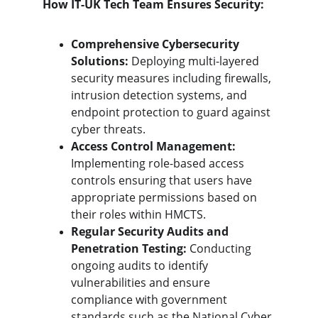
How IT-UK Tech Team Ensures Security:
Comprehensive Cybersecurity 
Solutions:
 Deploying multi-layered 
security measures including firewalls, 
intrusion detection systems, and 
endpoint protection to guard against 
cyber threats.
Access Control Management:
Implementing role-based access 
controls ensuring that users have 
appropriate permissions based on 
their roles within HMCTS.
Regular Security Audits and 
Penetration Testing:
 Conducting 
ongoing audits to identify 
vulnerabilities and ensure 
compliance with government 
standards such as the National Cyber 