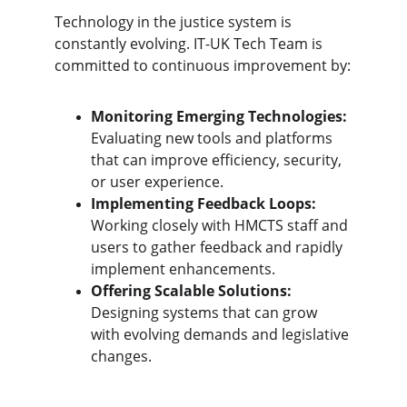
Technology in the justice system is 
constantly evolving. IT-UK Tech Team is 
committed to continuous improvement by:
Monitoring Emerging Technologies:
Evaluating new tools and platforms 
that can improve efficiency, security, 
or user experience.
Implementing Feedback Loops:
Working closely with HMCTS staff and 
users to gather feedback and rapidly 
implement enhancements.
Offering Scalable Solutions:
Designing systems that can grow 
with evolving demands and legislative 
changes.