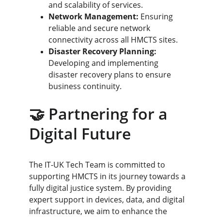
and scalability of services.
Network Management:
 Ensuring 
reliable and secure network 
connectivity across all HMCTS sites.
Disaster Recovery Planning:
Developing and implementing 
disaster recovery plans to ensure 
business continuity.
🤝 Partnering for a 
Digital Future
The IT-UK Tech Team is committed to 
supporting HMCTS in its journey towards a 
fully digital justice system. By providing 
expert support in devices, data, and digital 
infrastructure, we aim to enhance the 