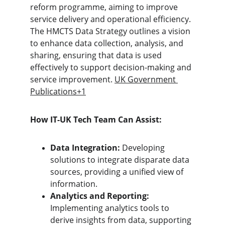
reform programme, aiming to improve 
service delivery and operational efficiency. 
The HMCTS Data Strategy outlines a vision 
to enhance data collection, analysis, and 
sharing, ensuring that data is used 
effectively to support decision-making and 
service improvement. 
UK Government 
Publications+1
How IT-UK Tech Team Can Assist:
Data Integration:
 Developing 
solutions to integrate disparate data 
sources, providing a unified view of 
information.
Analytics and Reporting:
Implementing analytics tools to 
derive insights from data, supporting 