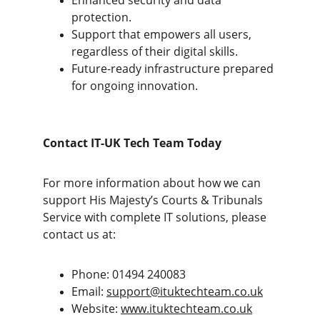
Enhanced security and data 
protection.
Support that empowers all users, 
regardless of their digital skills.
Future-ready infrastructure prepared 
for ongoing innovation.
Contact IT-UK Tech Team Today
For more information about how we can 
support His Majesty’s Courts & Tribunals 
Service with complete IT solutions, please 
contact us at:
Phone: 01494 240083
Email: 
support@ituktechteam.co.uk
Website: 
www.ituktechteam.co.uk