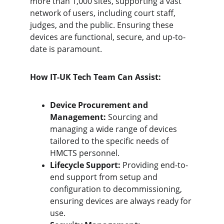
more than 1,000 sites, supporting a vast 
network of users, including court staff, 
judges, and the public. Ensuring these 
devices are functional, secure, and up-to-
date is paramount.
How IT-UK Tech Team Can Assist:
Device Procurement and 
Management:
 Sourcing and 
managing a wide range of devices 
tailored to the specific needs of 
HMCTS personnel.
Lifecycle Support:
 Providing end-to-
end support from setup and 
configuration to decommissioning, 
ensuring devices are always ready for 
use.