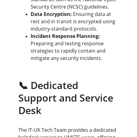
Security Centre (NCSC) guidelines.
Data Encryption:
 Ensuring data at 
rest and in transit is encrypted using 
industry-standard protocols.
Incident Response Planning:
Preparing and testing response 
strategies to rapidly contain and 
mitigate any security incidents.
📞 Dedicated 
Support and Service 
Desk
The IT-UK Tech Team provides a dedicated 