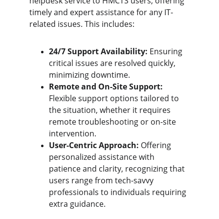
helpdesk service to HMCTS users, offering 
timely and expert assistance for any IT-
related issues. This includes:
24/7 Support Availability:
 Ensuring 
critical issues are resolved quickly, 
minimizing downtime.
Remote and On-Site Support:
Flexible support options tailored to 
the situation, whether it requires 
remote troubleshooting or on-site 
intervention.
User-Centric Approach:
 Offering 
personalized assistance with 
patience and clarity, recognizing that 
users range from tech-savvy 
professionals to individuals requiring 
extra guidance.