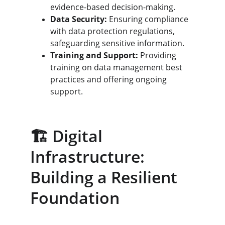
evidence-based decision-making.
Data Security:
 Ensuring compliance 
with data protection regulations, 
safeguarding sensitive information.
Training and Support:
 Providing 
training on data management best 
practices and offering ongoing 
support.
🏗️ Digital 
Infrastructure: 
Building a Resilient 
Foundation