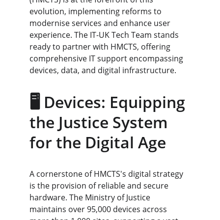
evolution, implementing reforms to 
modernise services and enhance user 
experience. The IT-UK Tech Team stands 
ready to partner with HMCTS, offering 
comprehensive IT support encompassing 
devices, data, and digital infrastructure.
🖥️ Devices: Equipping 
the Justice System 
for the Digital Age
A cornerstone of HMCTS's digital strategy 
is the provision of reliable and secure 
hardware. The Ministry of Justice 
maintains over 95,000 devices across 