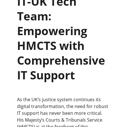
IT-UK Tech 
Team: 
Empowering 
HMCTS with 
Comprehensive 
IT Support
As the UK’s justice system continues its 
digital transformation, the need for robust 
IT support has never been more critical. 
His Majesty’s Courts & Tribunals Service 
(HMCTS) is at the forefront of this 