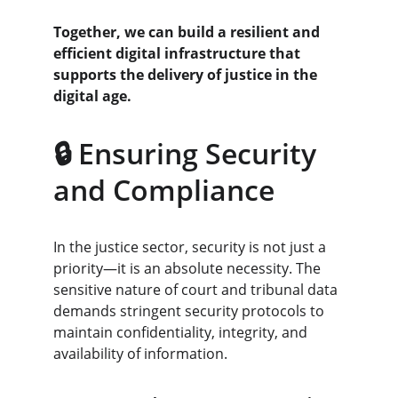
Together, we can build a resilient and 
efficient digital infrastructure that 
supports the delivery of justice in the 
digital age.
🔒 Ensuring Security 
and Compliance
In the justice sector, security is not just a 
priority—it is an absolute necessity. The 
sensitive nature of court and tribunal data 
demands stringent security protocols to 
maintain confidentiality, integrity, and 
availability of information.