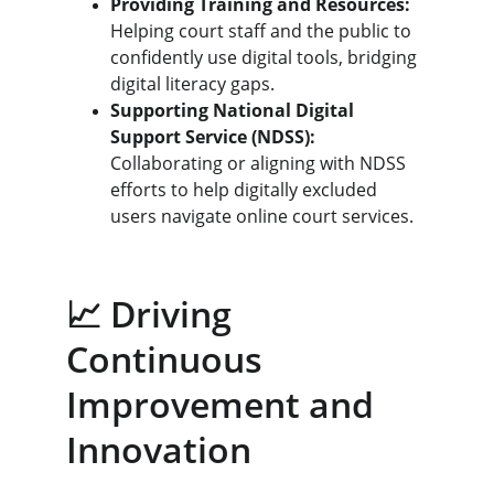
Providing Training and Resources:
Helping court staff and the public to 
confidently use digital tools, bridging 
digital literacy gaps.
Supporting National Digital 
Support Service (NDSS):
Collaborating or aligning with NDSS 
efforts to help digitally excluded 
users navigate online court services.
📈 Driving 
Continuous 
Improvement and 
Innovation