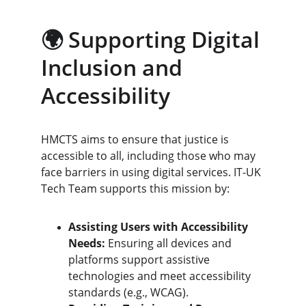
🌍 Supporting Digital 
Inclusion and 
Accessibility
HMCTS aims to ensure that justice is 
accessible to all, including those who may 
face barriers in using digital services. IT-UK 
Tech Team supports this mission by:
Assisting Users with Accessibility 
Needs:
 Ensuring all devices and 
platforms support assistive 
technologies and meet accessibility 
standards (e.g., WCAG).