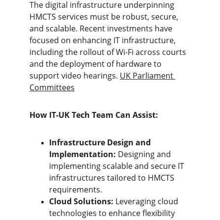
The digital infrastructure underpinning 
HMCTS services must be robust, secure, 
and scalable. Recent investments have 
focused on enhancing IT infrastructure, 
including the rollout of Wi-Fi across courts 
and the deployment of hardware to 
support video hearings. 
UK Parliament 
Committees
How IT-UK Tech Team Can Assist:
Infrastructure Design and 
Implementation:
 Designing and 
implementing scalable and secure IT 
infrastructures tailored to HMCTS 
requirements.
Cloud Solutions:
 Leveraging cloud 
technologies to enhance flexibility 