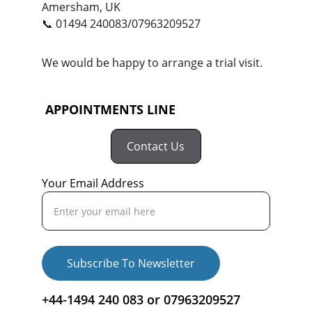
Amersham, UK
📞 01494 240083/07963209527
We would be happy to arrange a trial visit.
 APPOINTMENTS LINE
Contact Us
Your Email Address
Subscribe To Newsletter
+44-1494 240 083 or 07963209527