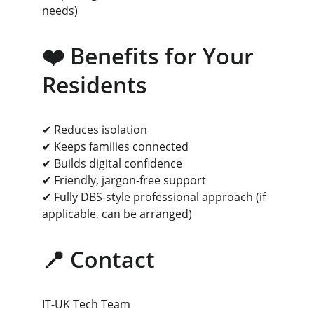
needs)
❤️ Benefits for Your 
Residents
✔ Reduces isolation
✔ Keeps families connected
✔ Builds digital confidence
✔ Friendly, jargon-free support
✔ Fully DBS-style professional approach (if 
applicable, can be arranged)
📍 Contact
IT-UK Tech Team