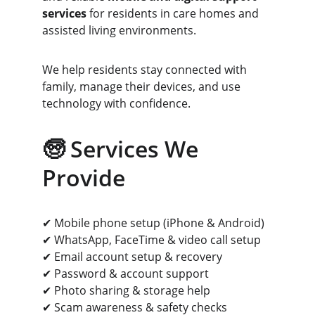
services
 for residents in care homes and 
assisted living environments.
We help residents stay connected with 
family, manage their devices, and use 
technology with confidence.
🧓 Services We 
Provide
✔ Mobile phone setup (iPhone & Android)
✔ WhatsApp, FaceTime & video call setup
✔ Email account setup & recovery
✔ Password & account support
✔ Photo sharing & storage help
✔ Scam awareness & safety checks