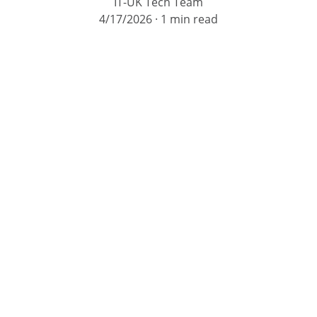
IT-UK Tech Team
4/17/2026
1 min read