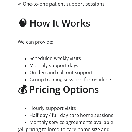
✔ One-to-one patient support sessions
🧠 How It Works
We can provide:
Scheduled weekly visits
Monthly support days
On-demand call-out support
Group training sessions for residents
💰 Pricing Options
Hourly support visits
Half-day / full-day care home sessions
Monthly service agreements available
(All pricing tailored to care home size and 