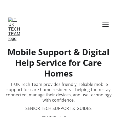
The Best Tech Gifts 
Mobile Support & Digital
Help Service for Care
Homes
IT-UK Tech Team provides friendly, reliable mobile
support for care home residents—helping them stay
connected, manage their devices, and use technology
with confidence.
SENIOR TECH SUPPORT & GUIDES