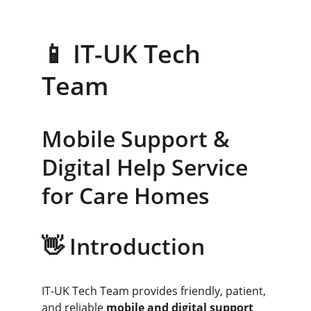
📱 IT-UK Tech 
Team
Mobile Support & 
Digital Help Service 
for Care Homes
👋 Introduction
IT-UK Tech Team provides friendly, patient, 
and reliable 
mobile and digital support 